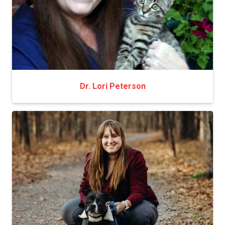
Dr. Lori Peterson