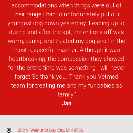
accommodations when things were out of
their range.I had to unfortunately put our
youngest dog down yesterday. Leading up to,
during and after the apt, the entire staff was
warm, caring, and treated my dog and I in the
most respectful manner. Although it was
heartbreaking, the compassion they showed
for the entire time was something I will never
forget.So thank you. Thank you Vetmed
team for treating me and my fur babies as
family."
Jan
202 N. Walnut St.
Bay City, MI 48706