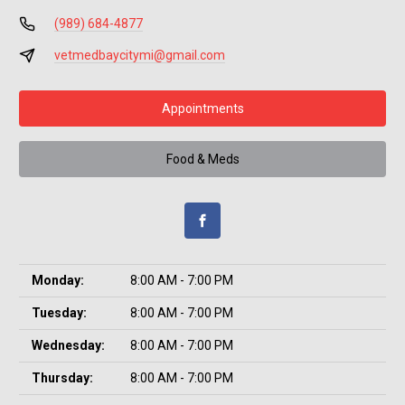
(989) 684-4877
vetmedbaycitymi@gmail.com
Appointments
Food & Meds
Monday:
8:00 AM - 7:00 PM
Tuesday:
8:00 AM - 7:00 PM
Wednesday:
8:00 AM - 7:00 PM
Thursday:
8:00 AM - 7:00 PM