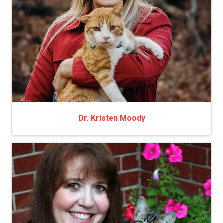
Dr. Kristen Moody