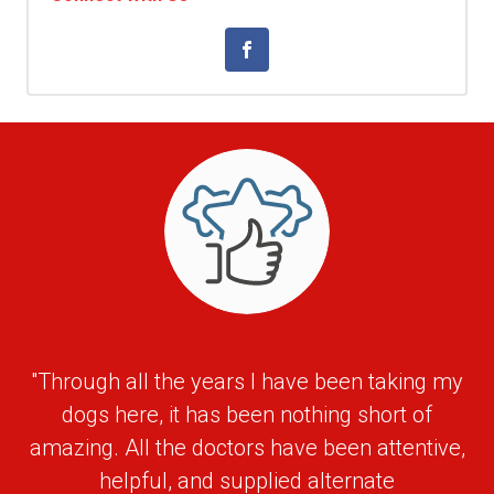
"Through all the years I have been taking my
dogs here, it has been nothing short of
amazing. All the doctors have been attentive,
helpful, and supplied alternate