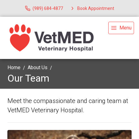
(989) 684-4877
Book Appointment
Menu
Home
About Us
Our Team
Meet the compassionate and caring team at
VetMED Veterinary Hospital.