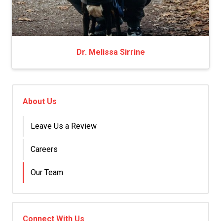
Dr. Melissa Sirrine
About Us
Leave Us a Review
Careers
Our Team
Connect With Us