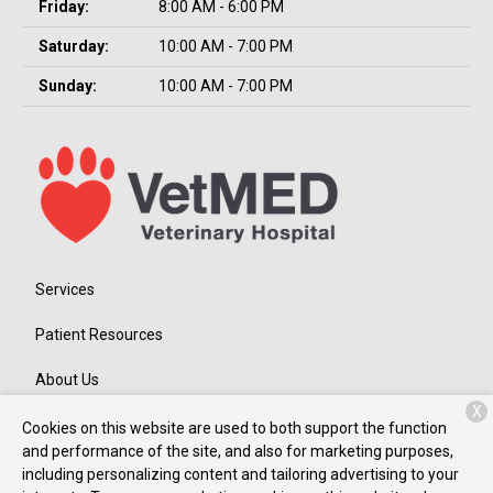
Friday:
8:00 AM - 6:00 PM
Saturday:
10:00 AM - 7:00 PM
Sunday:
10:00 AM - 7:00 PM
Services
Patient Resources
About Us
X
Contact
Cookies on this website are used to both support the function
and performance of the site, and also for marketing purposes,
including personalizing content and tailoring advertising to your