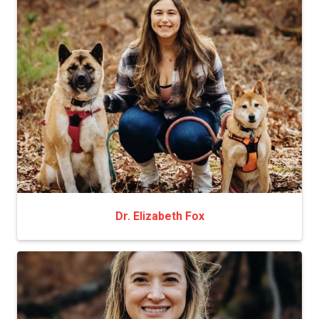
Dr. Elizabeth Fox