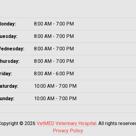
onday:
8:00 AM - 7:00 PM
uesday:
8:00 AM - 7:00 PM
ednesday:
8:00 AM - 7:00 PM
hursday:
8:00 AM - 7:00 PM
riday:
8:00 AM - 6:00 PM
aturday:
10:00 AM - 7:00 PM
unday:
10:00 AM - 7:00 PM
Copyright © 2026
VetMED Veterinary Hospital
. All rights reserve
Privacy Policy