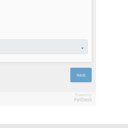
Powered by
PetDesk