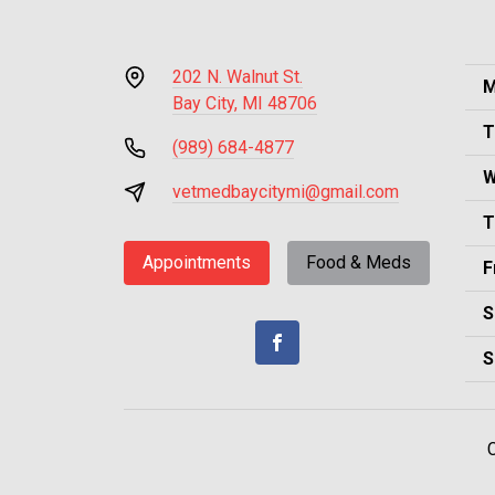
202 N. Walnut St.
M
Bay City, MI 48706
T
(989) 684-4877
W
vetmedbaycitymi@gmail.com
T
Appointments
Food & Meds
F
S
S