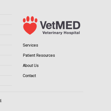
Services
Patient Resources
About Us
Contact
d.