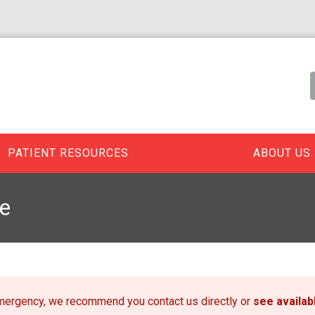
PATIENT RESOURCES
ABOUT US
e
emergency, we recommend you contact us directly or
see availa