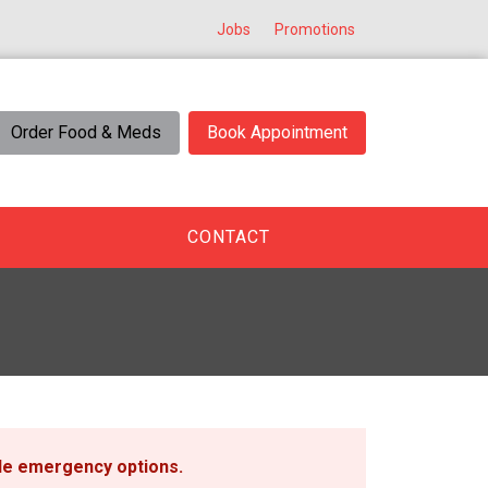
Jobs
Promotions
Order Food & Meds
Book Appointment
CONTACT
ble emergency options
.