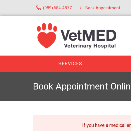
(989) 684-4877
Book Appointment
SERVICES
Book Appointment Onlin
If you have a medical 