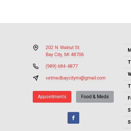
202 N. Walnut St.
M
Bay City, MI 48706
T
(989) 684-4877
W
vetmedbaycitymi@gmail.com
T
Appointments
Food & Meds
F
S
S