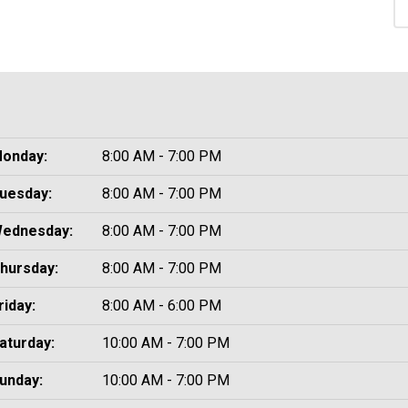
onday:
8:00 AM - 7:00 PM
uesday:
8:00 AM - 7:00 PM
ednesday:
8:00 AM - 7:00 PM
hursday:
8:00 AM - 7:00 PM
riday:
8:00 AM - 6:00 PM
aturday:
10:00 AM - 7:00 PM
unday:
10:00 AM - 7:00 PM