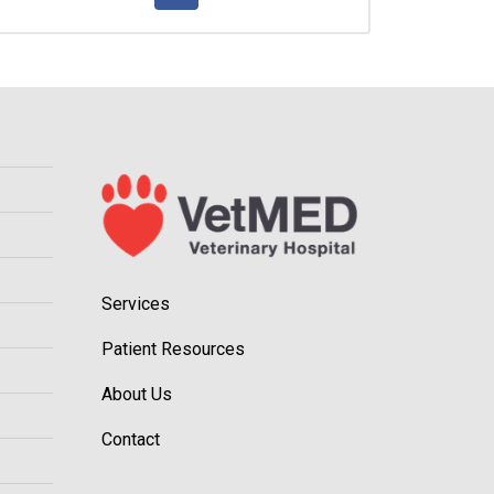
Services
Patient Resources
About Us
Contact