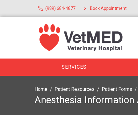
(989) 684-4877
Book Appointment
SERVICES
Home
Patient Resources
Patient Forms
Anesthesia Information