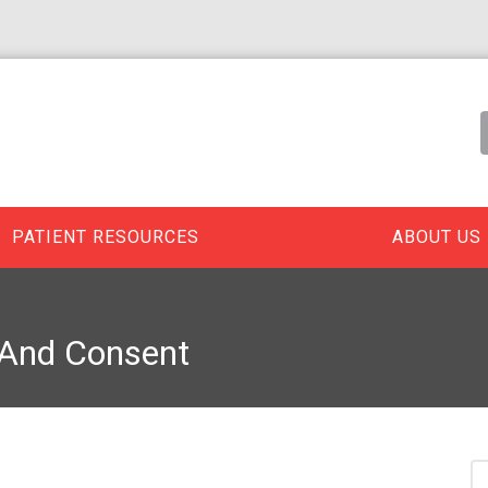
PATIENT RESOURCES
ABOUT US
 And Consent