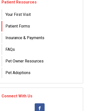
Patient Resources
Your First Visit
Patient Forms
Insurance & Payments
FAQs
Pet Owner Resources
Pet Adoptions
Connect With Us