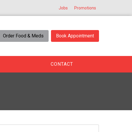
Jobs
Promotions
Order Food & Meds
Book Appointment
CONTACT