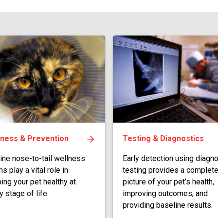
lness & Prevention
Testing & Diagnostics
ine nose-to-tail wellness
Early detection using diagno
s play a vital role in
testing provides a complet
ing your pet healthy at
picture of your pet’s health,
y stage of life.
improving outcomes, and
providing baseline results.