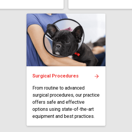
Surgical Procedures
From routine to advanced
surgical procedures, our practice
offers safe and effective
options using state-of-the-art
equipment and best practices.