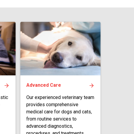
Advanced Care
stic
Our experienced veterinary team
e
provides comprehensive
medical care for dogs and cats,
from routine services to
advanced diagnostics,
procedures, and treatments.