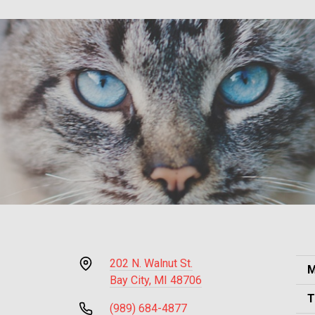
202 N. Walnut St.
M
Bay City, MI 48706
T
(989) 684-4877