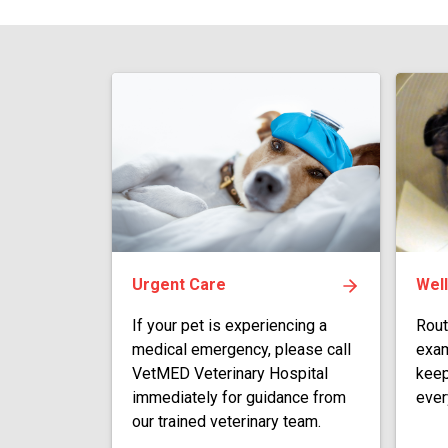
Urgent Care
Wel
If your pet is experiencing a
Rout
medical emergency, please call
exam
VetMED Veterinary Hospital
keep
immediately for guidance from
ever
our trained veterinary team.