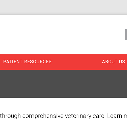
PATIENT RESOURCES
ABOUT US
ife through comprehensive veterinary care. Learn