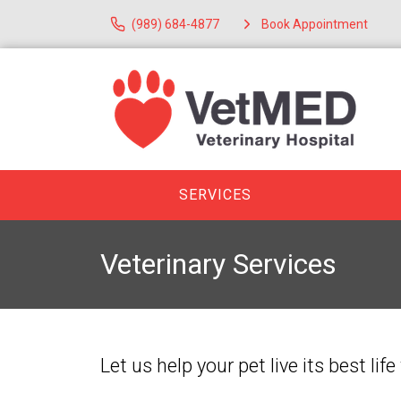
(989) 684-4877
Book Appointment
SERVICES
Veterinary Services
Let us help your pet live its best l