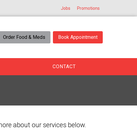
Jobs
Promotions
Order Food & Meds
Book Appointment
CONTACT
 more about our services below.