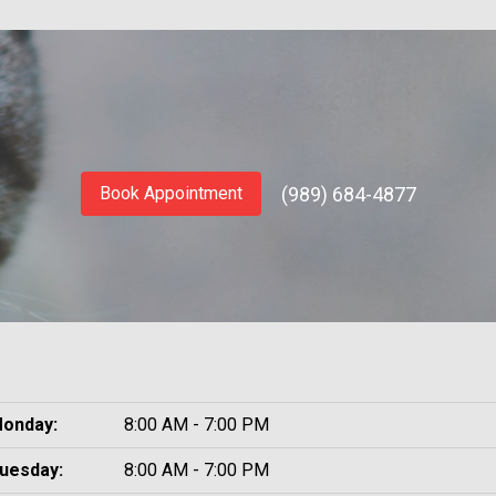
(989) 684-4877
Book Appointment
onday:
8:00 AM - 7:00 PM
uesday:
8:00 AM - 7:00 PM